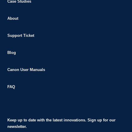
Case Studies
About
Support Ticket
Blog
Canon User Manuals
FAQ
Keep up to date with the latest innovations. Sign up for our
newsletter.​