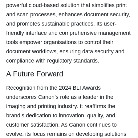
panel
powerful cloud-based solution that simplifies print
panel
and scan processes, enhances document security,
panel
and promotes sustainable practices. Its user-
panel
friendly interface and comprehensive management
panel
tools empower organisations to control their
document workflows, ensuring data security and
panel
compliance with regulatory standards.
panel
A Future Forward
Recognition from the 2024 BLI Awards
Panel
underscores Canon’s role as a leader in the
imaging and printing industry. It reaffirms the
panel
brand’s dedication to innovation, quality, and
Panel
customer satisfaction. As Canon continues to
evolve, its focus remains on developing solutions
Panel