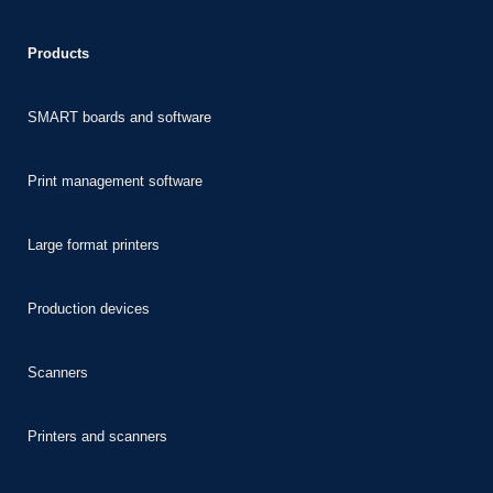
ideo downloader
Products
SMART boards and software
t
iş
Print management software
scort
Large format printers
s
iş
Production devices
 giriş
Scanners
Printers and scanners
 giriş
iş