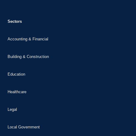
panel
panel
Sectors
u
atın al
Accounting & Financial
Panel
Panel
Building & Construction
Panel
Education
Panel
Panel
Healthcare
Panel
panel
Legal
panel
panel
Local Government
iriş