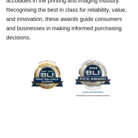
accolades in the printing and imaging industry.
Recognising the best in class for reliability, value,
ink
and innovation, these awards guide consumers
and businesses in making informed purchasing
decisions.
atın al
panel
panel
panel
panel
panel
panel
panel
panel
panel