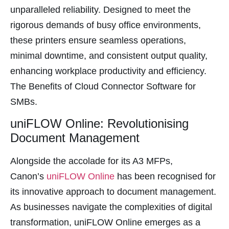
panel
unparalleled reliability. Designed to meet the
rigorous demands of busy office environments,
panel
these printers ensure seamless operations,
panel
minimal downtime, and consistent output quality,
panel
enhancing workplace productivity and efficiency.
panel
The Benefits of Cloud Connector Software for
panel
SMBs.
panel
uniFLOW Online: Revolutionising
panel
Document Management
panel
Alongside the accolade for its A3 MFPs,
panel
Canon’s
uniFLOW Online
has been recognised for
panel
its innovative approach to document management.
panel
As businesses navigate the complexities of digital
panel
transformation, uniFLOW Online emerges as a