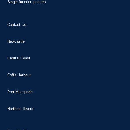
Single function printers
 giriş
t
Contact Us
habet
Newcastle
Central Coast
Panel
Coffs Harbour
Port Macquarie
Northern Rivers