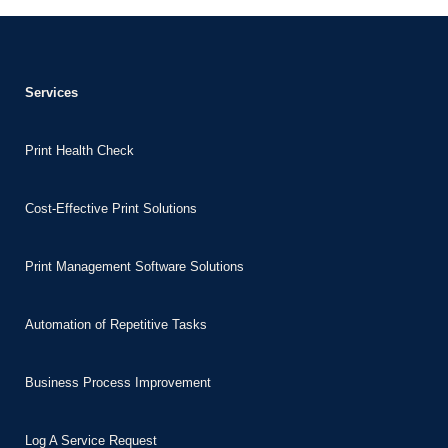
panel
panel
panel
Services
Print Health Check
panel
panel
Cost-Effective Print Solutions
panel
panel
Print Management Software Solutions
panel
Automation of Repetitive Tasks
panel
panel
Business Process Improvement
panel
panel
Log A Service Request