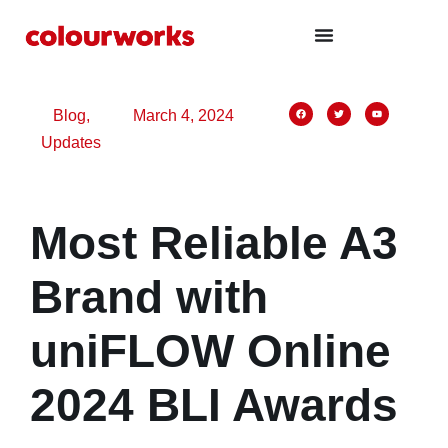
panel
panel
aketleri
Blog
,
March 4, 2024
Updates
Most Reliable A3
panel
panel
Brand with
panel
uniFLOW Online
panel
panel
2024 BLI Awards
panel
panel