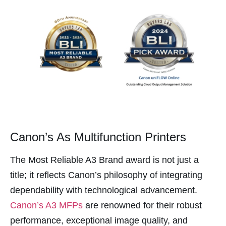
Panel
panel
panel
panel
Panel
panel
panel
panel
Canon’s As Multifunction Printers
panel
The Most Reliable A3 Brand award is not just a
panel
title; it reflects Canon’s philosophy of integrating
atın al
dependability with technological advancement.
atın al
Canon’s A3 MFPs
are renowned for their robust
Panel
performance, exceptional image quality, and