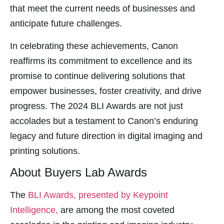
that meet the current needs of businesses and
Panel
anticipate future challenges.
u
In celebrating these achievements, Canon
reaffirms its commitment to excellence and its
panel
promise to continue delivering solutions that
panel
empower businesses, foster creativity, and drive
panel
progress. The 2024 BLI Awards are not just
Panel
accolades but a testament to Canon’s enduring
legacy and future direction in digital imaging and
printing solutions.
About Buyers Lab Awards
panel
panel
The
BLI Awards, presented by Keypoint
Intelligence,
are among the most coveted