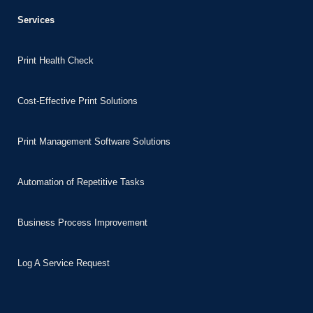
Services
ube video downloader
bet
Print Health Check
ganbet
ganbet
Cost-Effective Print Solutions
et giriş
nca escort
Print Management Software Solutions
bahis
Automation of Repetitive Tasks
et giriş
ganbet giriş
Business Process Improvement
t
bet
Log A Service Request
bahis giriş
et giriş