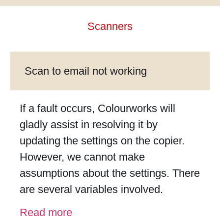
link
Hacklink
Scanners
link
link
link satın al
Scan to email not working
link panel
link panel
If a fault occurs, Colourworks will
link panel
gladly assist in resolving it by
link panel
updating the settings on the copier.
link panel
However, we cannot make
link panel
assumptions about the settings. There
link panel
are several variables involved.
link panel
Read more
link panel