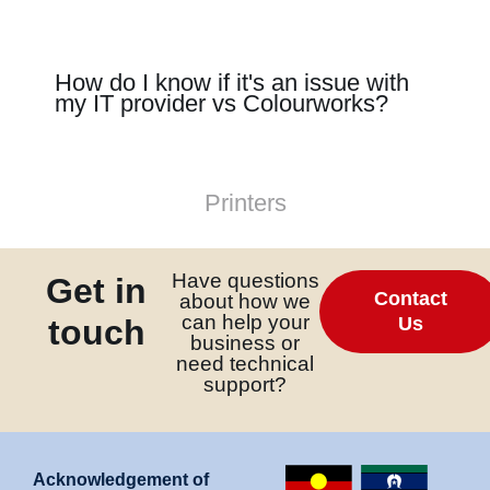
link panel
link panel
How do I know if it's an issue with
my IT provider vs Colourworks?
link panel
link
link panel
Printers
link panel
link panel
Have questions
Get in
link panel
Contact
about how we
can help your
link panel
touch
Us
business or
link panel
need technical
support?
link panel
link panel
link panel
Acknowledgement of