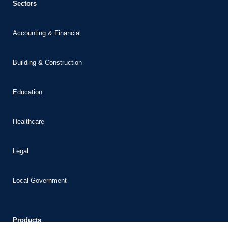
Sectors
bet
ganbet giriş
Accounting & Financial
ganbet
dpashabet
Building & Construction
bet
Education
bet
link Panel
Healthcare
lonbet
segel
Legal
kobet
Local Government
Products