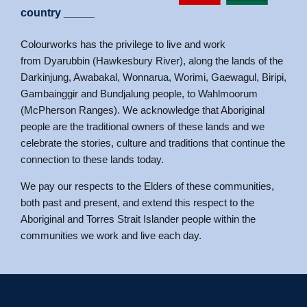
link panel
country _____
link panel
Colourworks has the privilege to live and work
l oku
from Dyarubbin (Hawkesbury River), along the lands of the
link satın al
Darkinjung, Awabakal, Wonnarua, Worimi, Gaewagul, Biripi,
Gambainggir and Bundjalung people, to Wahlmoorum
link Panel
(McPherson Ranges). We acknowledge that Aboriginal
link Panel
people are the traditional owners of these lands and we
celebrate the stories, culture and traditions that continue the
link Panel
connection to these lands today.
link Panel
We pay our respects to the Elders of these communities,
link Panel
both past and present, and extend this respect to the
link Panel
Aboriginal and Torres Strait Islander people within the
communities we work and live each day.
link panel
link panel
link panel
link giriş