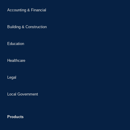
Accounting & Financial
Building & Construction
Education
Healthcare
Legal
Local Government
Products