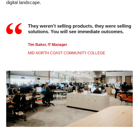
digital landscape.
They weren't selling products, they were selling
solutions. You will see immediate outcomes.
Tim Baker, IT Manager
MID NORTH COAST COMMUNITY COLLEGE