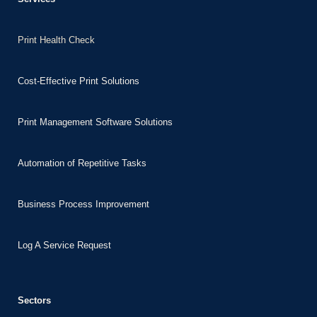
Print Health Check
Cost-Effective Print Solutions
Print Management Software Solutions
Automation of Repetitive Tasks
Business Process Improvement
Log A Service Request
Sectors