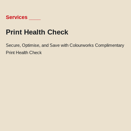
Services ____
Print Health Check
Secure, Optimise, and Save with Colourworks Complimentary
Print Health Check
l
l