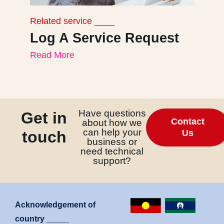
Related service ____
Re
Log A Service Request
B
Read More
I
Re
Have questions
Get in
Contact
about how we
can help your
touch
Us
business or
need technical
support?
Acknowledgement of
country _____