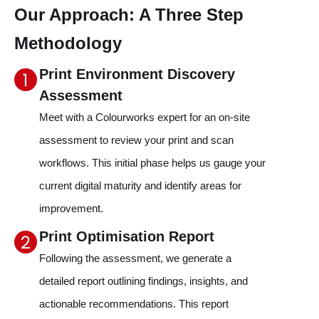
Our Approach: A Three Step
Methodology
Print Environment Discovery
Assessment
Meet with a Colourworks expert for an on-site
assessment to review your print and scan
workflows. This initial phase helps us gauge your
current digital maturity and identify areas for
improvement.
Print Optimisation Report
Following the assessment, we generate a
detailed report outlining findings, insights, and
actionable recommendations. This report