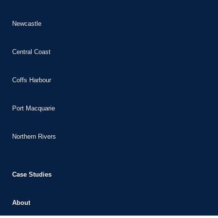
Newcastle
Central Coast
Coffs Harbour
Port Macquarie
Northern Rivers
Case Studies
About