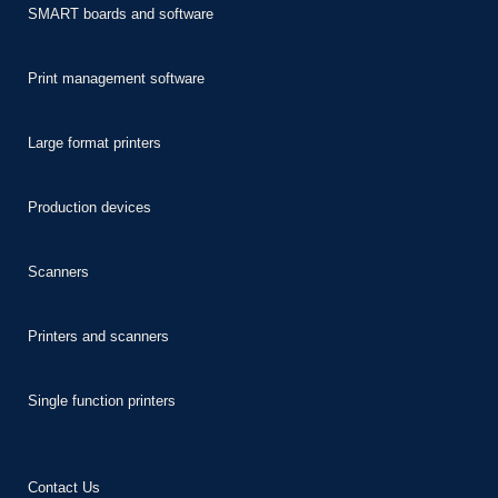
SMART boards and software
Print management software
Large format printers
Production devices
Scanners
Printers and scanners
Single function printers
Contact Us