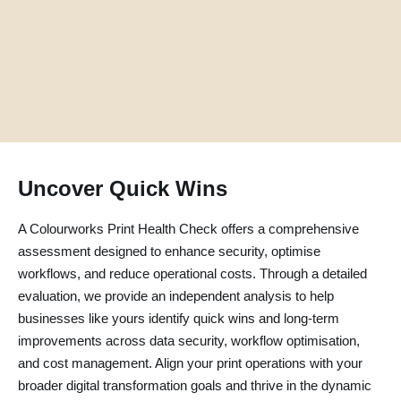
Uncover Quick Wins
A Colourworks Print Health Check offers a comprehensive
assessment designed to enhance security, optimise
workflows, and reduce operational costs. Through a detailed
evaluation, we provide an independent analysis to help
businesses like yours identify quick wins and long-term
improvements across data security, workflow optimisation,
and cost management. Align your print operations with your
broader digital transformation goals and thrive in the dynamic