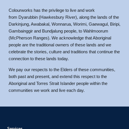
Colourworks has the privilege to live and work
from Dyarubbin (Hawkesbury River), along the lands of the
Darkinjung, Awabakal, Wonnarua, Worimi, Gaewagul, Biripi,
Gambainggir and Bundjalung people, to Wahlmoorum
(McPherson Ranges). We acknowledge that Aboriginal
people are the traditional owners of these lands and we
celebrate the stories, culture and traditions that continue the
connection to these lands today.
We pay our respects to the Elders of these communities,
both past and present, and extend this respect to the
Aboriginal and Torres Strait Islander people within the
communities we work and live each day.
Services