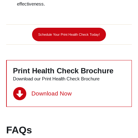
effectiveness.
l
Schedule Your Print Health Check Today!
Print Health Check Brochure
Download our Print Health Check Brochure
Download Now
FAQs