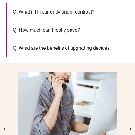
downloader
Q. What if I'm currently under contract?
Q. How much can I really save?
Q. What are the benefits of upgrading devices