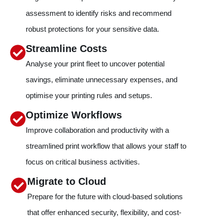
assessment to identify risks and recommend
robust protections for your sensitive data.
Streamline Costs
Analyse your print fleet to uncover potential
savings, eliminate unnecessary expenses, and
optimise your printing rules and setups.
Optimize Workflows
Improve collaboration and productivity with a
streamlined print workflow that allows your staff to
focus on critical business activities.
Migrate to Cloud
Prepare for the future with cloud-based solutions
that offer enhanced security, flexibility, and cost-