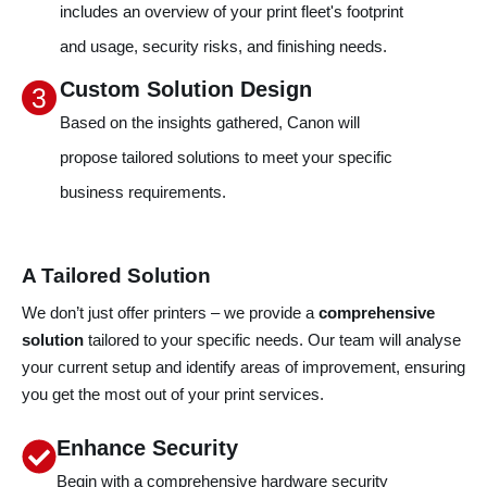
includes an overview of your print fleet's footprint
and usage, security risks, and finishing needs.
Custom Solution Design
Based on the insights gathered, Canon will
l
propose tailored solutions to meet your specific
business requirements.
A Tailored Solution
We don’t just offer printers – we provide a
comprehensive
solution
tailored to your specific needs. Our team will analyse
your current setup and identify areas of improvement, ensuring
you get the most out of your print services.
Enhance Security
Begin with a comprehensive hardware security