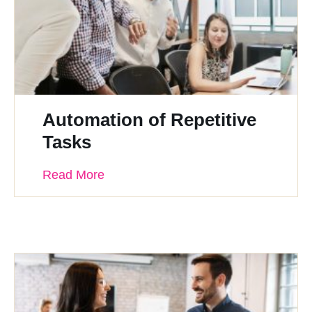
Automation of Repetitive
Tasks
Read More