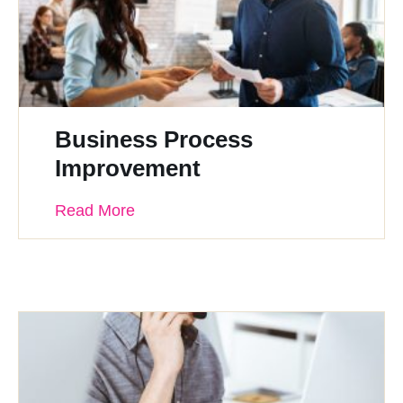
Business Process
Improvement
Read More