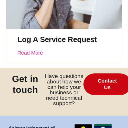
Log A Service Request
Read More
Have questions
Get in
Contact
about how we
can help your
touch
Us
business or
need technical
support?