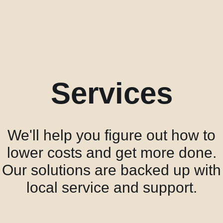
acklink panel
acklink panel
acklink panel
acklink panel
acklink panel
Services
acklink panel
acklink panel
lluminati
We'll help you figure out how to
acklink
lower costs and get more done.
acklink Panel
Our solutions are backed up with
acklink
local service and support.
acklink panel
acklink Panel
acklink Panel