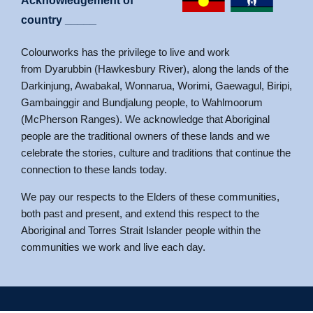
Acknowledgement of
country _____
Colourworks has the privilege to live and work
from Dyarubbin (Hawkesbury River), along the lands of the
Darkinjung, Awabakal, Wonnarua, Worimi, Gaewagul, Biripi,
Gambainggir and Bundjalung people, to Wahlmoorum
(McPherson Ranges). We acknowledge that Aboriginal
people are the traditional owners of these lands and we
celebrate the stories, culture and traditions that continue the
connection to these lands today.
We pay our respects to the Elders of these communities,
both past and present, and extend this respect to the
Aboriginal and Torres Strait Islander people within the
communities we work and live each day.