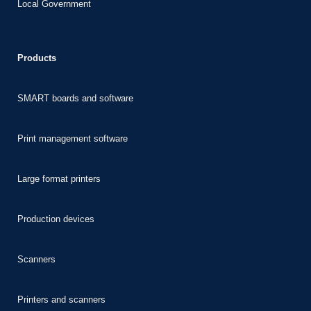
Local Government
nk panel
nk panel
Products
nk panel
nk panel
SMART boards and software
nk panel
nk panel
Print management software
nk
Large format printers
nk panel
nk panel
Production devices
nk panel
nk panel
Scanners
nk panel
nk panel
Printers and scanners