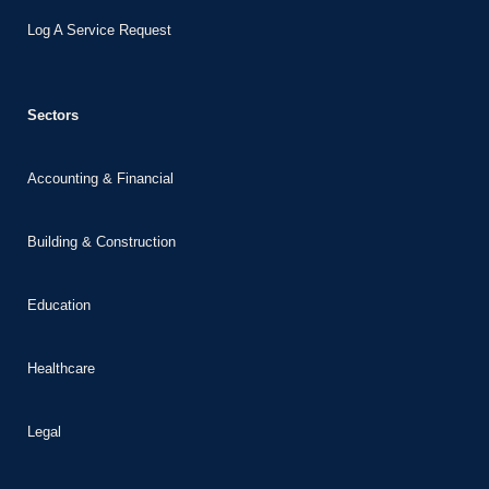
nk panel
Log A Service Request
nk panel
nk
Sectors
nk
cklink
Accounting & Financial
nk
nk
Building & Construction
nk satın al
nk panel
Education
nk panel
Healthcare
nk panel
nk panel
Legal
nk panel
nk panel