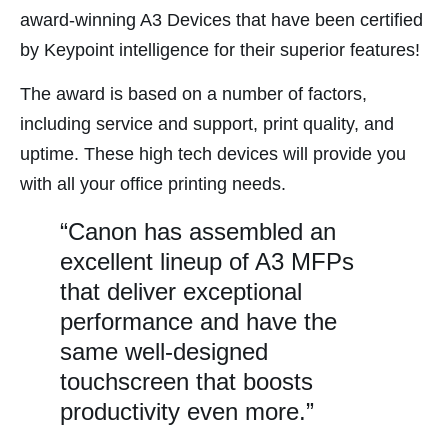
nk satın al
award-winning A3 Devices that have been certified
by Keypoint intelligence for their superior features!
nk Panel
nk panel
The award is based on a number of factors,
nk panel
including service and support, print quality, and
nk panel
uptime. These high tech devices will provide you
nk panel
with all your office printing needs.
nk panel
“Canon has assembled an
nk panel
excellent lineup of A3 MFPs
nk panel
that deliver exceptional
nk panel
performance and have the
same well-designed
nk panel
touchscreen that boosts
nk panel
productivity even more.”
nk panel