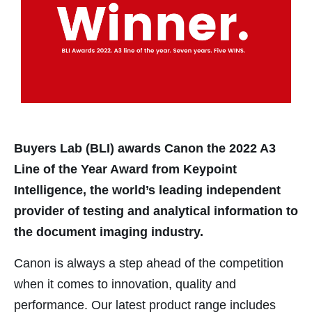
nk panel
nk panel
nk Panel
nk panel
nk panel
nk panel
Buyers Lab (BLI) awards Canon the 2022 A3
nk Panel
Line of the Year Award from Keypoint
nk panel
Intelligence, the world’s leading independent
nk panel
provider of testing and analytical information to
nk panel
the document imaging industry.
nk panel
Canon is always a step ahead of the competition
nk panel
when it comes to innovation, quality and
nk satın al
performance. Our latest product range includes