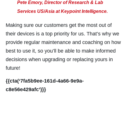
nk panel
Pete Emory, Director of Research & Lab
nk panel
Services US/Asia at Keypoint Intelligence.
nk panel
Making sure our customers get the most out of
nk panel
their devices is a top priority for us. That’s why we
nk panel
provide regular maintenance and coaching on how
nk panel
best to use it, so you’ll be able to make informed
nk panel
decisions when upgrading or replacing yours in
nk panel
future!
nk panel
{{cta(‘7fa5b9ee-161d-4a66-9e9a-
ati
c8e56e429afc’)}}
nk
nk Panel
nk
nk panel