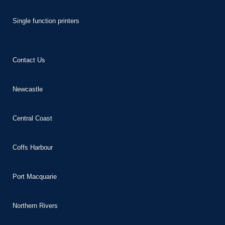
nk panel
Single function printers
nk panel
nk panel
nk panel
Contact Us
nk panel
Newcastle
 oku
nk satın al
Central Coast
nk Panel
nk Panel
Coffs Harbour
nk Panel
nk Panel
Port Macquarie
nk Panel
Northern Rivers
nk Panel
nk panel