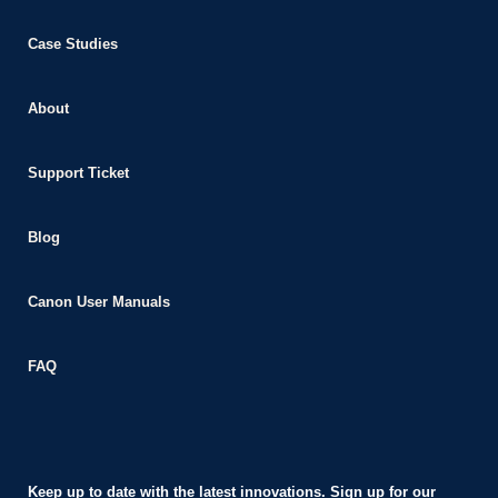
nk panel
Case Studies
nk panel
nk giriş
About
e video downloader
Support Ticket
asino
t
Blog
om
 giriş
Canon User Manuals
a escort
FAQ
ahis
nbet
nbet giriş
Keep up to date with the latest innovations. Sign up for our