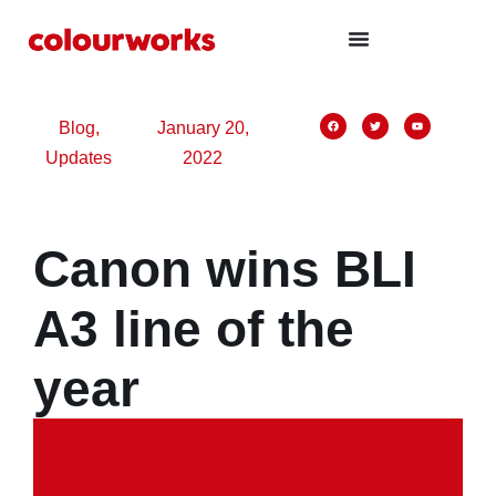
nk panel
nk panel
nk paketleri
nk
Blog
,
January 20,
Updates
2022
nk
nk
nk
Canon wins BLI
nk
nk panel
A3 line of the
nk panel
year
nk panel
nk panel
nk panel
nk panel