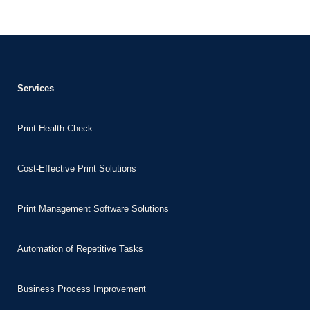
nk Panel
nk
nk Panel
nk Panel
Services
 Oku
Print Health Check
nk
nk panel
Cost-Effective Print Solutions
nk panel
nk panel
Print Management Software Solutions
nk Panel
nk
Automation of Repetitive Tasks
nk
Business Process Improvement
nk