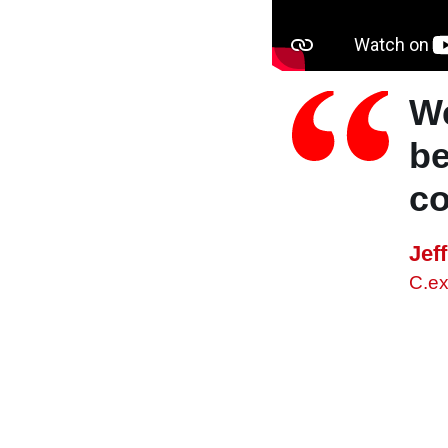
We
be
co
Jef
C.e