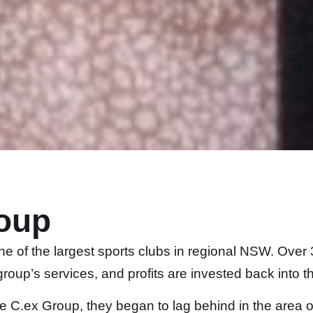
oup
ne of the largest sports clubs in regional NSW. Ov
roup’s services, and profits are invested back into 
he C.ex Group, they began to lag behind in the area 