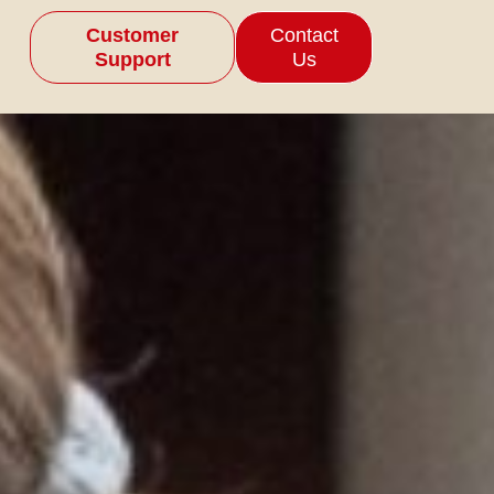
Customer
Contact
Support
Us