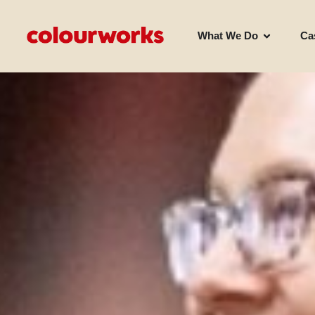
What We Do
Ca