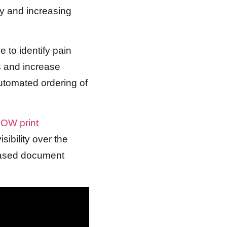
ty and increasing
 to identify pain
s and increase
automated ordering of
OW print
sibility over the
eased document