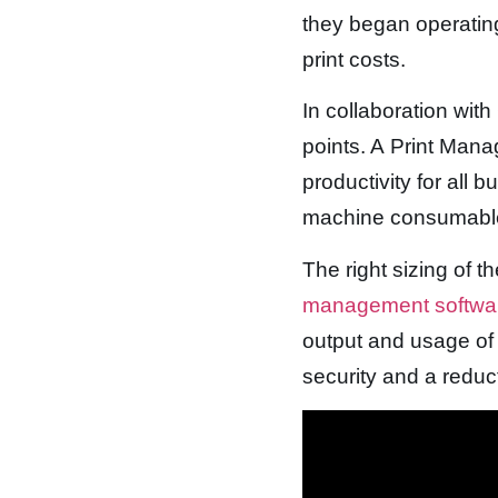
they began operating
print costs.
In collaboration wit
points. A Print Man
productivity for all 
machine consumabl
The right sizing of t
management softw
output and usage of 
security and a reduc