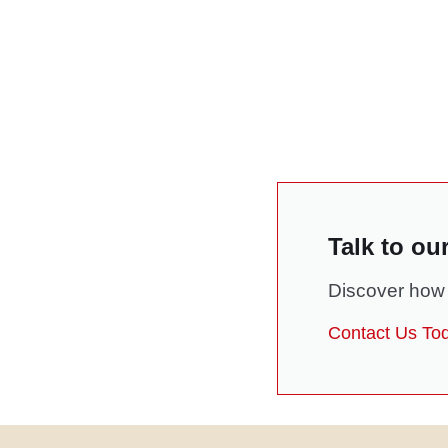
Talk to ou
Discover how 
Contact Us To