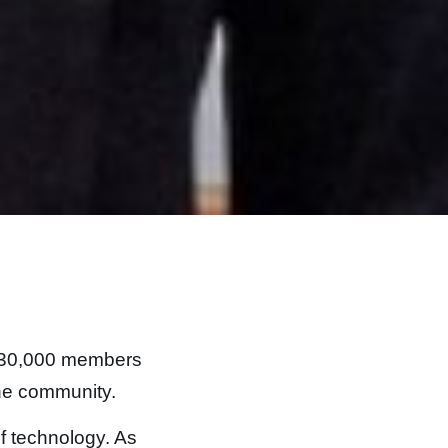
er 30,000 members
the community.
of technology. As