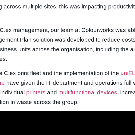
 across multiple sites, this was impacting productivi
h C.ex management, our team at Colourworks was able
agement Plan solution was developed to reduce cost
business units across the organisation, including the 
es.
he C.ex print fleet and the implementation of the
uniFL
are
have given the IT department and operations full vi
individual
printers
and
multifunctional devices
, incr
tion in waste across the group.