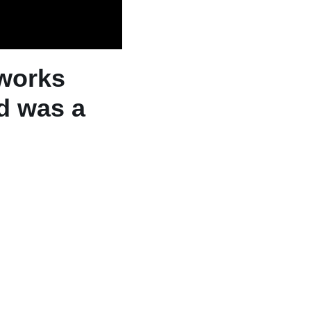
rworks
d was a