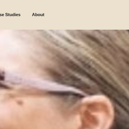
se Studies
About