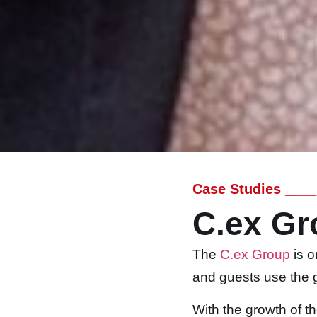
Case Studies ____
C.ex Gr
The
C.ex Group
is o
and guests use the g
With the growth of t