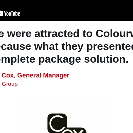
 were attracted to Colou
cause what they presente
mplete package solution.
f Cox, General Manager
x Group