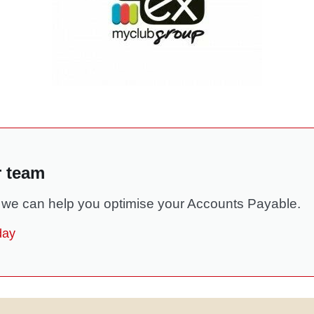
r team
we can help you optimise your Accounts Payable.
day