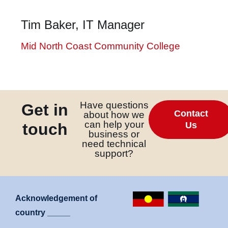
k
Tim Baker, IT Manager
 giriş
nbet
Mid North Coast Community College
pashabet
nbet giriş
t
Have questions
Get in
ink Panel
Contact
about how we
can help your
touch
Us
business or
need technical
support?
Acknowledgement of
country _____