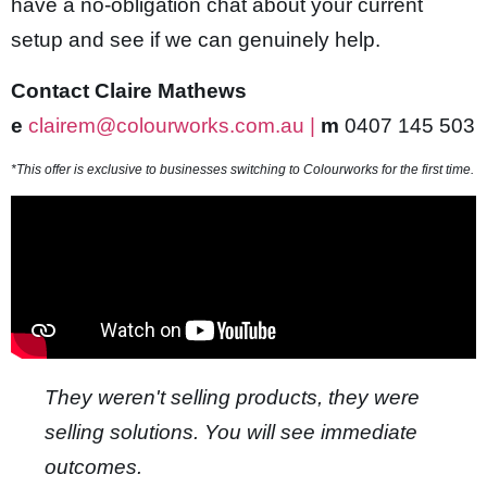
have a no-obligation chat about your current
be video downloader
setup and see if we can genuinely help.
asino
Contact Claire Mathews
t
e
clairem@colourworks.com.au |
m
0407 145 503
om
*This offer is exclusive to businesses switching to Colourworks for the first time.
k giriş
ca escort
ahis
nbet
nbet giriş
They weren't selling products, they were
t
selling solutions. You will see immediate
nbet giriş
outcomes.
l