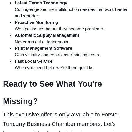
Latest Canon Technology
nk panel
Cutting-edge secure multifunction devices that work harder
nk panel
and smarter.
Proactive Monitoring
 oku
W
e spot issues before they become problems.
nk satın al
Automatic Supply Management
Never run out of toner again.
ink Panel
Print Management Software
ink Panel
Gain visibility and control over printing costs.
Fast Local Service
ink Panel
When you need help, we’re there quickly.
ink Panel
Ready to See What You're
ink Panel
ink Panel
Missing?
nk panel
nk panel
This exclusive offer is only available to Forster
nk panel
Tuncurry Business Chamber members. Let’s
nk giriş