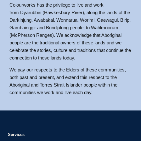
Colourworks has the privilege to live and work
from Dyarubbin (Hawkesbury River), along the lands of the
Darkinjung, Awabakal, Wonnarua, Worimi, Gaewagul, Biripi,
Gambainggir and Bundjalung people, to Wahlmoorum
(McPherson Ranges). We acknowledge that Aboriginal
people are the traditional owners of these lands and we
celebrate the stories, culture and traditions that continue the
connection to these lands today.
We pay our respects to the Elders of these communities,
both past and present, and extend this respect to the
Aboriginal and Torres Strait Islander people within the
communities we work and live each day.
Services