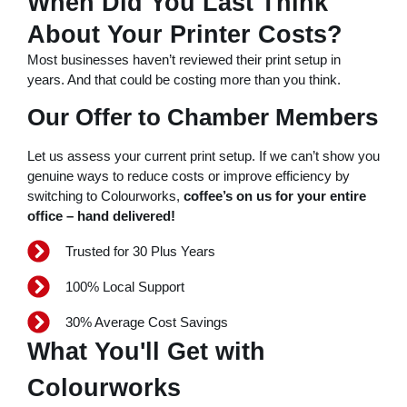
When Did You Last Think
nk panel
About Your Printer Costs?
nk panel
Most businesses haven’t reviewed their print setup in
years. And that could be costing more than you think.
nk panel
Our Offer to Chamber Members
ink
nk panel
Let us assess your current print setup. If we can’t show you
nk panel
genuine ways to reduce costs or improve efficiency by
switching to Colourworks,
coffee’s on us for your entire
nk panel
office – hand delivered!
nk panel
Trusted for 30 Plus Years
nk panel
100% Local Support
nk panel
30% Average Cost Savings
nk panel
What You'll Get with
nk panel
Colourworks
nk panel