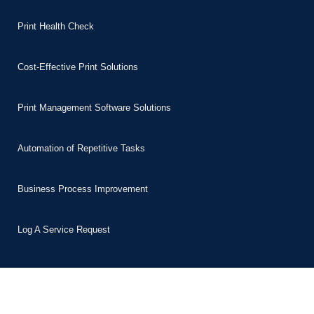
Print Health Check
Cost-Effective Print Solutions
Print Management Software Solutions
Automation of Repetitive Tasks
Business Process Improvement
Log A Service Request
Sectors